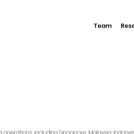
Team
Res
operations, including Singapore, Malaysia, Indones