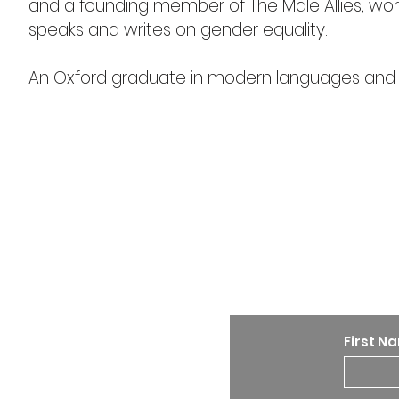
and a founding member of The Male Allies, wo
speaks and writes on gender equality.
An Oxford graduate in modern languages and lit
Stay u
First N