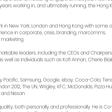
ears working in, and ultimately running, the Hong 
k in New York, London and Hong Kong with some o
ience in corporate, crisis, branding, marcomms,
 marketing.
arkable leaders, including the CEOs and Chairpers
well as individuals such as Kofi Annan, Cherie Blai
ay Pacific, Samsung, Google, ebay, Coca-Cola, Ten
ondon 2012, The UN, Wrigley, KFC, McDonalds, Pizza Hu
 and Nissan.
ality, both personally and professionally. He is Co