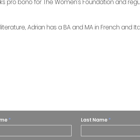
rks pro bono for The Women’s Foundation and regul
erature, Adrian has a BA and MA in French and Ital
p to date on our research and
ame
Last Name