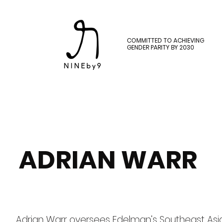
COMMITTED TO ACHIEVING
GENDER PARITY BY 2030
ADRIAN WARR
Adrian Warr oversees Edelman’s Southeast Asia 