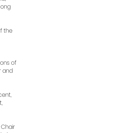
Kong
f the
ons of
r and
cent,
t,
-Chair