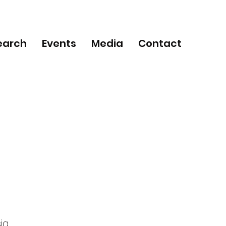
earch
Events
Media
Contact
ia,