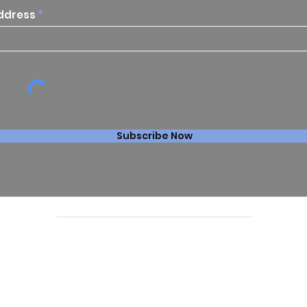
ddress
Subscribe Now
Follow us online: