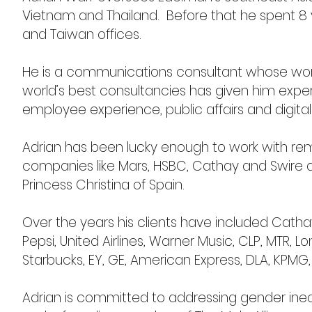
Vietnam and Thailand. Before that he spent 8 y
and Taiwan offices.
He is a communications consultant whose wor
world’s best consultancies has given him exper
employee experience, public affairs and digital
Adrian has been lucky enough to work with rem
companies like Mars, HSBC, Cathay and Swire as 
Princess Christina of Spain.
Over the years his clients have included Cath
Pepsi, United Airlines, Warner Music, CLP, MTR, L
Starbucks, EY, GE, American Express, DLA, KPMG,
Adrian is committed to addressing gender inequ