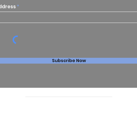
ddress
Subscribe Now
Follow us online: