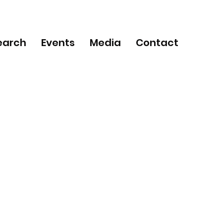
earch
Events
Media
Contact