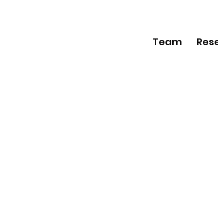
Team
Res