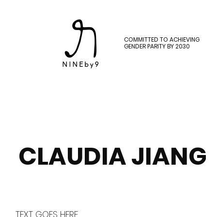
COMMITTED TO ACHIEVING
GENDER PARITY BY 2030
CLAUDIA JIANG
TEXT GOES HERE