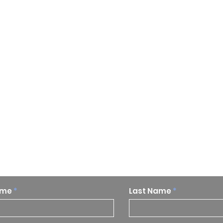
p to date on our research and
ame
Last Name