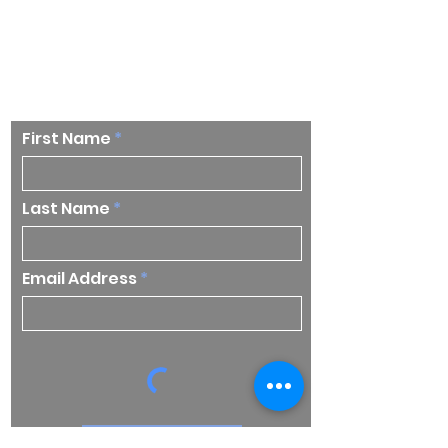
Stay up to date on our
research and insights
First Name
Last Name
Email Address
Subscribe Now