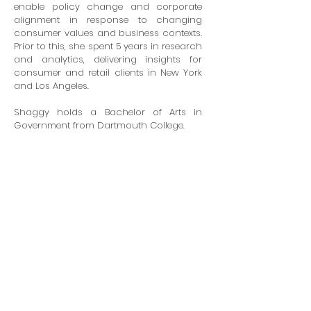
enable policy change and corporate
alignment in response to changing
consumer values and business contexts.
Prior to this, she spent 5 years in research
and analytics, delivering insights for
consumer and retail clients in New York
and Los Angeles.
Shaggy holds a Bachelor of Arts in
Government from Dartmouth College.