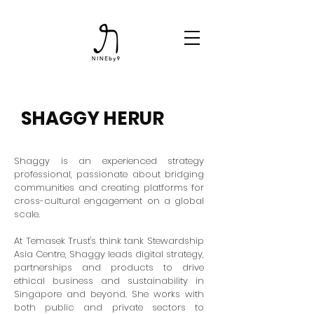
SHAGGY HERUR
Shaggy is an experienced strategy
professional, passionate about bridging
communities and creating platforms for
cross-cultural engagement on a global
scale.
At Temasek Trust's think tank Stewardship
Asia Centre, Shaggy leads digital strategy,
partnerships and products to drive
ethical business and sustainability in
Singapore and beyond. She works with
both public and private sectors to